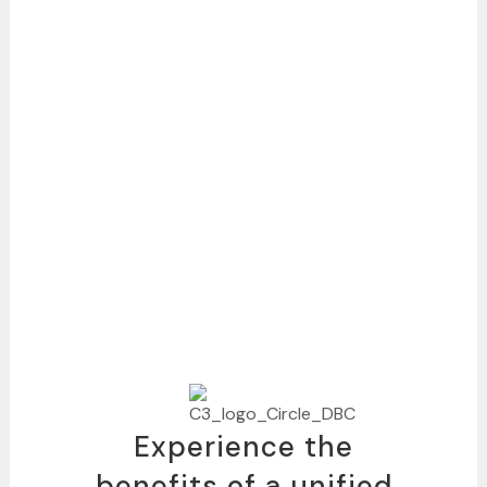
Experience the
benefits of a unified