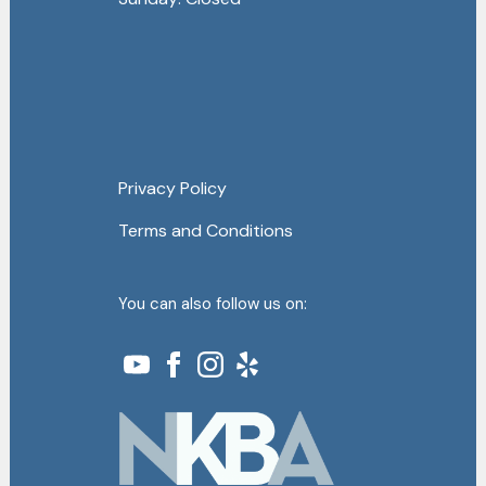
Privacy Policy
Terms and Conditions
You can also follow us on: