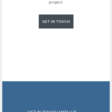
project.
GET IN TOUCH