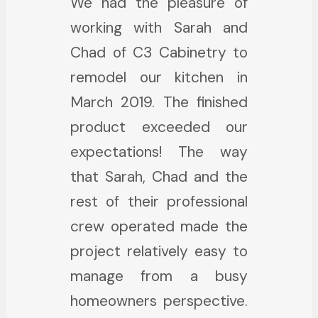
We had the pleasure of
2400 square foot house,
absolutely 5 star in their
working with Sarah and
starting with the kitchen
service. They answered
Chad of C3 Cabinetry to
which needed a 100%
emails and phone calls
remodel our kitchen in
makeover. I chose Chad,
almost immediately and
March 2019. The finished
the owner of C3
helped my husband and I
product exceeded our
Cabinetry, based on the
get the exact cabinets
expectations! The way
Yelp reviews. He is
we wanted. Sarah did a
that Sarah, Chad and the
amazing! He got right to
wonderful job designing
rest of their professional
it, designed the kitchen,
and helping me bring my
crew operated made the
and started a wonderful
vision to life. What is even
project relatively easy to
renovation which turned
more impressive is that
manage from a busy
out perfect in every way.
even after they sold us
homeowners perspective.
He installed beautiful gray
the cabinets, they