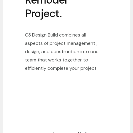
Project.
C3 Design Build combines all
aspects of project management ,
design, and construction into one
team that works together to
efficiently complete your project.