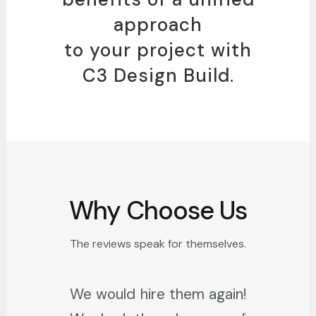
approach
to your project with
C3 Design Build.
Why Choose Us
The reviews speak for themselves.
We would hire them again!
I just remodeled an entire
Sarah and Chad were