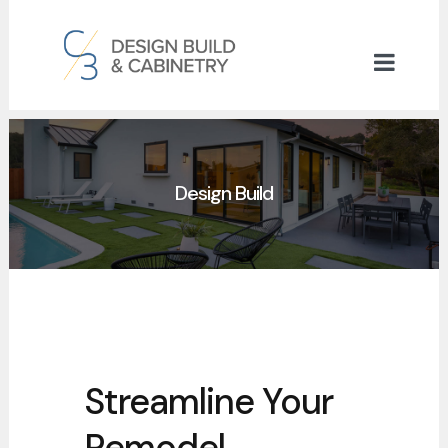
Design Build
Streamline Your
Remodel