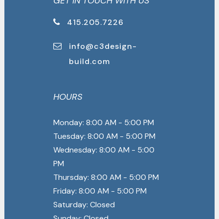
GET IN TOUCH WITH US
415.205.7226
info@c3design-
build.com
HOURS
Monday: 8:00 AM - 5:00 PM
Tuesday: 8:00 AM - 5:00 PM
Wednesday: 8:00 AM - 5:00
PM
Thursday: 8:00 AM - 5:00 PM
Friday: 8:00 AM - 5:00 PM
Saturday: Closed
Sunday: Closed