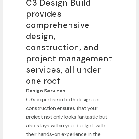
C3 Design Build
provides
comprehensive
design,
construction, and
project management
services, all under
one roof.
Design Services
C3’s expertise in both design and
construction ensures that your
project not only looks fantastic but
also stays within your budget. with
their hands-on experience in the