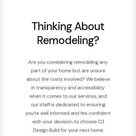
Thinking About
Remodeling?
Are you considering remodeling any
part of your home but are unsure
about the costs involved? We believe
in transparency and accessibility
when it comes to our services, and
our staff is dedicated to ensuring
you’re well informed and fee confident
with your decision to choose C3
Design Build for your next home