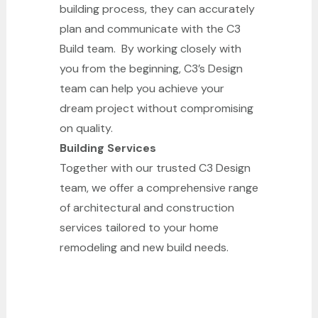
building process, they can accurately
plan and communicate with the C3
Build team. By working closely with
you from the beginning, C3’s Design
team can help you achieve your
dream project without compromising
on quality.
Building Services
Together with our trusted C3 Design
team, we offer a comprehensive range
of architectural and construction
services tailored to your home
remodeling and new build needs.