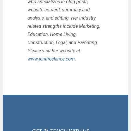
who specializes in blog posts,
website content, summary and
analysis, and editing. Her industry
related strengths include Marketing,
Education, Home Living,
Construction, Legal, and Parenting.
Please visit her website at
www.jenifreelance.com
.