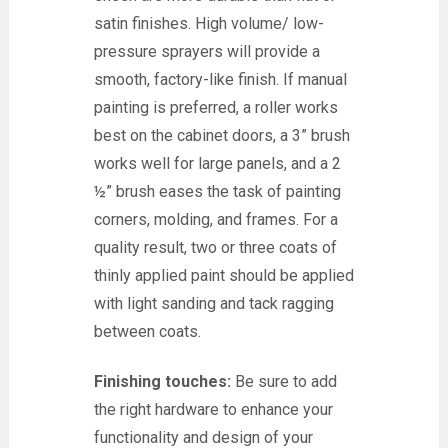
satin finishes. High volume/ low-
pressure sprayers will provide a
smooth, factory-like finish. If manual
painting is preferred, a roller works
best on the cabinet doors, a 3” brush
works well for large panels, and a 2
½” brush eases the task of painting
corners, molding, and frames. For a
quality result, two or three coats of
thinly applied paint should be applied
with light sanding and tack ragging
between coats.
Finishing touches:
Be sure to add
the right hardware to enhance your
functionality and design of your