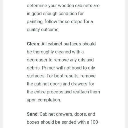
determine your wooden cabinets are
in good enough condition for
painting, follow these steps for a
quality outcome.
Clean:
All cabinet surfaces should
be thoroughly cleaned with a
degreaser to remove any oils and
debris. Primer will not bond to oily
surfaces. For best results, remove
the cabinet doors and drawers for
the entire process and reattach them
upon completion.
Sand:
Cabinet drawers, doors, and
boxes should be sanded with a 100-