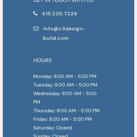
GET IN TOUCH WITH US
415.205.7226
info@c3design-
build.com
HOURS
Monday: 8:00 AM - 5:00 PM
Tuesday: 8:00 AM - 5:00 PM
Wednesday: 8:00 AM - 5:00
PM
Thursday: 8:00 AM - 5:00 PM
Friday: 8:00 AM - 5:00 PM
Saturday: Closed
Sunday: Closed