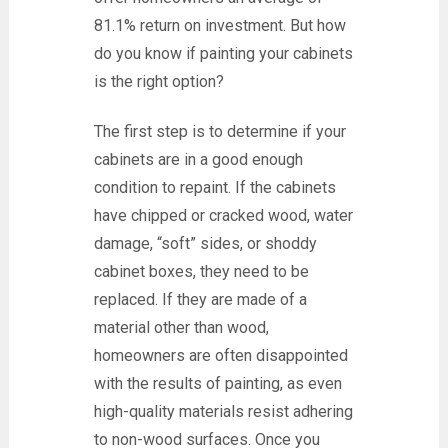
81.1% return on investment. But how
do you know if painting your cabinets
is the right option?
The first step is to determine if your
cabinets are in a good enough
condition to repaint. If the cabinets
have chipped or cracked wood, water
damage, “soft” sides, or shoddy
cabinet boxes, they need to be
replaced. If they are made of a
material other than wood,
homeowners are often disappointed
with the results of painting, as even
high-quality materials resist adhering
to non-wood surfaces. Once you