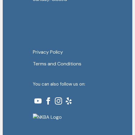
Privacy Policy
Terms and Conditions
You can also follow us on: