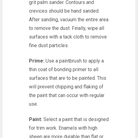
grit palm sander. Contours and
crevices should be hand sanded.
After sanding, vacuum the entire area
to remove the dust. Finally, wipe all
surfaces with a tack cloth to remove
fine dust particles.
Prime:
Use a paintbrush to apply a
thin coat of bonding primer to all
surfaces that are to be painted. This
will prevent chipping and flaking of
the paint that can occur with regular
use.
Paint:
Select a paint that is designed
for trim work. Enamels with high
sheen are more durable than flat or