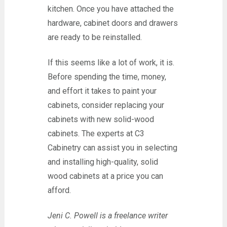
kitchen. Once you have attached the
hardware, cabinet doors and drawers
are ready to be reinstalled.
If this seems like a lot of work, it is.
Before spending the time, money,
and effort it takes to paint your
cabinets, consider replacing your
cabinets with new solid-wood
cabinets. The experts at C3
Cabinetry can assist you in selecting
and installing high-quality, solid
wood cabinets at a price you can
afford.
Jeni C. Powell is a freelance writer