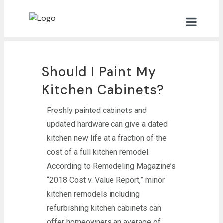
Should I Paint My
Kitchen Cabinets?
Freshly painted cabinets and
updated hardware can give a dated
kitchen new life at a fraction of the
cost of a full kitchen remodel.
According to Remodeling Magazine’s
“2018 Cost v. Value Report,” minor
kitchen remodels including
refurbishing kitchen cabinets can
offer homeowners an average of