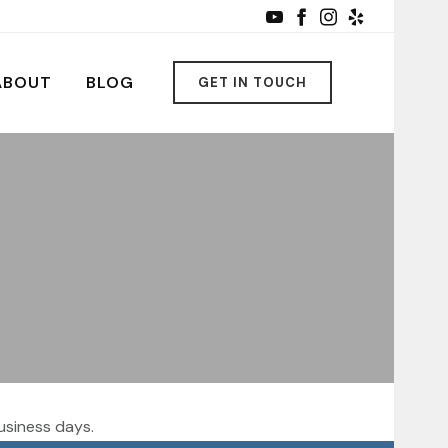
ABOUT
BLOG
GET IN TOUCH
usiness days.