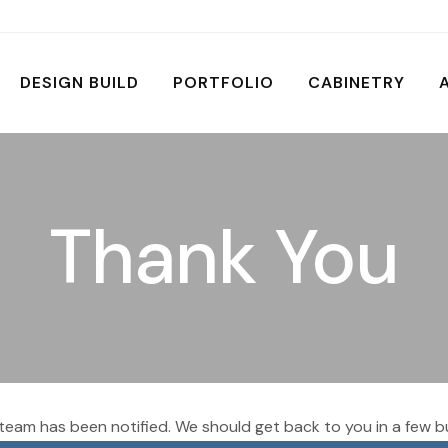
DESIGN BUILD
PORTFOLIO
CABINETRY
Thank You
team has been notified. We should get back to you in a few b