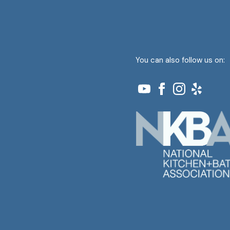
You can also follow us on: