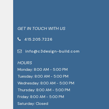
GET IN TOUCH WITH US
415.205.7226
info@c3design-build.com
HOURS
Monday: 8:00 AM - 5:00 PM
Tuesday: 8:00 AM - 5:00 PM
Wednesday: 8:00 AM - 5:00 PM
Thursday: 8:00 AM - 5:00 PM
Friday: 8:00 AM - 5:00 PM
Saturday: Closed