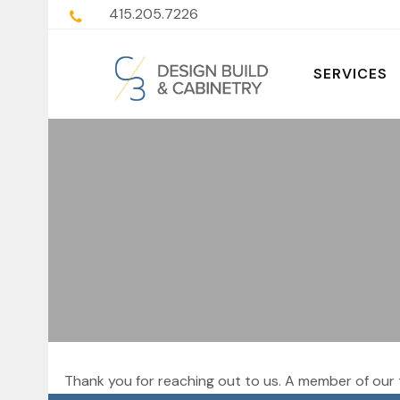
415.205.7226
SERVICES
Thank you for reaching out to us. A member of our 